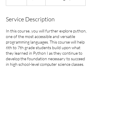
n
d
e
Service Description
d
In this course, you will further explore python,
one of the most accessible and versatile
programming languages. This course will help
6th to 7th grade students build upon what
they learned in Python I as they continue to
develop the foundation necessary to succeed
in high school-level computer science classes.
This class will be offered either in-person or
virtually.
860-821-3852