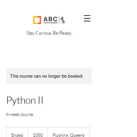
Stay Curious. Be Ready.
This course can no longer be booked.
Python II
8-week course
350
US
Ended
E
$350
Flushing, Queens
dollars