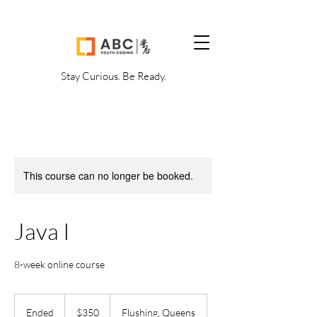
Stay Curious. Be Ready.
This course can no longer be booked.
Java I
8-week online course
350
US
Ended
E
$350
Flushing, Queens
dollars