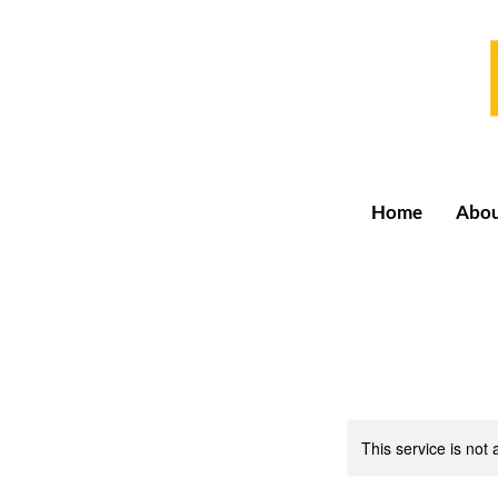
Home
Abo
This service is not 