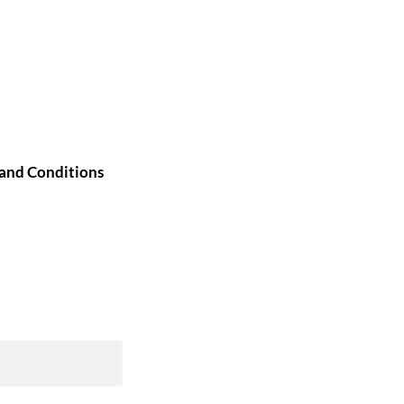
and Conditions