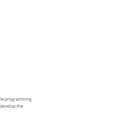
atile programming
 develop the