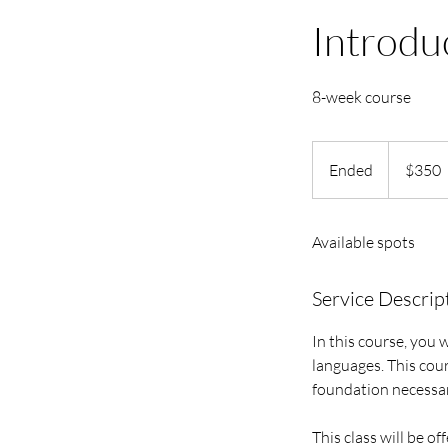
Introdu
8-week course
350
US
Ended
E
$350
dollars
n
d
Available spots
e
d
Service Descrip
In this course, you 
languages. This cou
foundation necessar
This class will be of