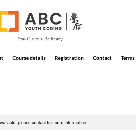
Stay Curious. Be Ready.
ut
Course details
Registration
Contact
Terms 
available, please contact for more information.