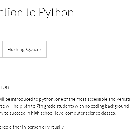
ction to Python
Flushing, Queens
tion
will be introduced to python, one of the most accessible and vers
rse will help 6th to 7th grade students with no coding background
y to succeed in high school-level computer science classes.
fered either in-person or virtually.